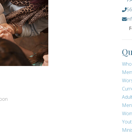
PA
56
in
F
Qu
Who
Mem
Wors
Curr
Adul
noon
Men
Wom
Yout
Mini