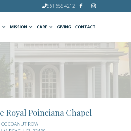
561.655.4212
C
MISSION
CARE
GIVING
CONTACT
e Royal Poinciana Chapel
0 COCOANUT ROW