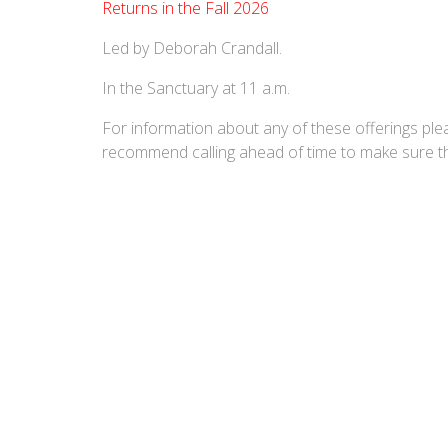
Returns in the Fall 2026
Led by Deborah Crandall.
In the Sanctuary at 11 a.m.
For information about any of these offerings ple
recommend calling ahead of time to make sure the