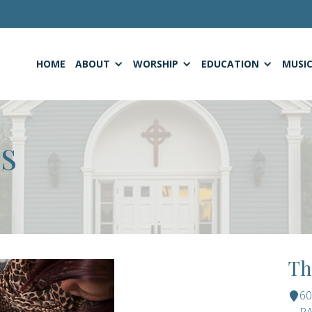
HOME
ABOUT
WORSHIP
EDUCATION
MUSI
S
Th
6