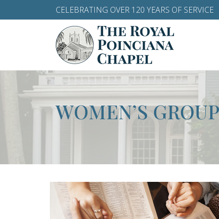
CELEBRATING OVER 120 YEARS OF SERVICE
WOMEN’S GROUP