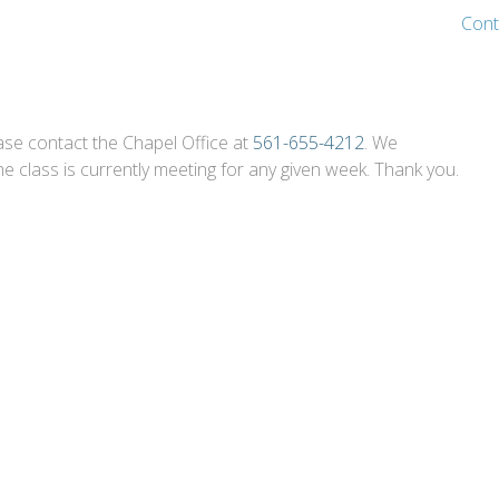
Cont
ase contact the Chapel Office at
561-655-4212
. We
 class is currently meeting for any given week. Thank you.