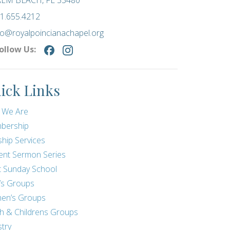
LM BEACH, FL 33480
1.655.4212
fo@royalpoincianachapel.org
ollow Us:
ick Links
 We Are
bership
hip Services
ent Sermon Series
t Sunday School
’s Groups
en’s Groups
h & Childrens Groups
stry