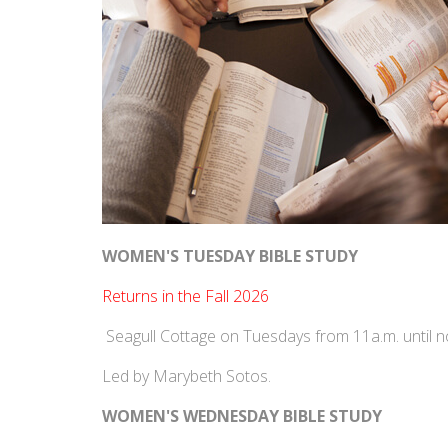
WOMEN'S TUESDAY BIBLE STUDY
‍Returns in the Fall 2026
Seagull Cottage on Tuesdays from 11a.m. until 
Led by Marybeth Sotos.
WOMEN'S WEDNESDAY BIBLE STUDY