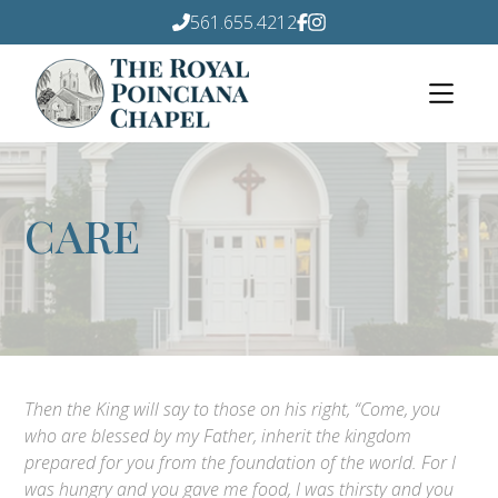
561.655.4212
CARE
Then the King will say to those on his right, “Come, you
who are blessed by my Father, inherit the kingdom
prepared for you from the foundation of the world. For I
was hungry and you gave me food, I was thirsty and you