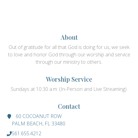
About
Out of gratitude for all that God is doing for us, we seek
to love and honor God through our worship and service
through our ministry to others.
Worship Service
Sundays at 10:30 a.m. (In-Person and Live Streaming).
Contact
60 COCOANUT ROW
PALM BEACH, FL 33480
561.655.4212