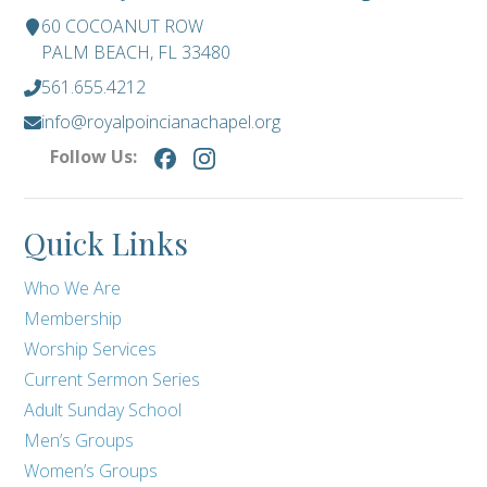
60 COCOANUT ROW
PALM BEACH, FL 33480
561.655.4212
info@royalpoincianachapel.org
Follow Us:
Quick Links
Who We Are
Membership
Worship Services
Current Sermon Series
Adult Sunday School
Men’s Groups
Women’s Groups