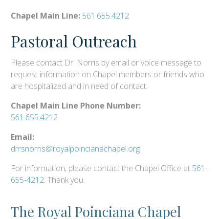
Chapel Main Line:
561.655.4212
Pastoral Outreach
Please contact Dr. Norris by email or voice message to
request information on Chapel members or friends who
are hospitalized and in need of contact.
Chapel Main Line Phone Number:
561.655.4212
Email:
drrsnorris@royalpoincianachapel.org
For information, please contact the Chapel Office at
561-
655-4212
. Thank you.
The Royal Poinciana Chapel