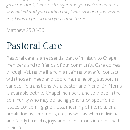
gave me drink, I was a stranger and you welcomed me, I
was naked and you clothed me, I was sick and you visited
me, I was in prison and you came to me.”
Matthew 25:34-36
Pastoral Care
Pastoral care is an essential part of ministry to Chapel
members and to friends of our community. Care comes
through visiting the ill and maintaining prayerful contact
with those in need and coordinating helping support in
various life transitions. As a pastor and friend, Dr. Norris
is available both to Chapel members and to those in the
community who may be facing general or specific life
issues concerning grief, loss, meaning of life, relational
break-downs, loneliness, etc., as well as when individual
and family triumphs, joys and celebrations intersect with
their life.