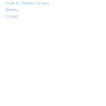
Youth & Childrens Groups
Ministry
Contact