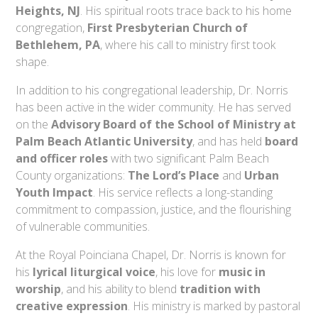
Heights, NJ
. His spiritual roots trace back to his home
congregation,
First Presbyterian Church of
Bethlehem, PA
, where his call to ministry first took
shape.
In addition to his congregational leadership, Dr. Norris
has been active in the wider community. He has served
on the
Advisory Board of the School of Ministry at
Palm Beach Atlantic University
, and has held
board
and officer roles
with two significant Palm Beach
County organizations:
The Lord’s Place
and
Urban
Youth Impact
. His service reflects a long-standing
commitment to compassion, justice, and the flourishing
of vulnerable communities.
At the Royal Poinciana Chapel, Dr. Norris is known for
his
lyrical liturgical voice
, his love for
music in
worship
, and his ability to blend
tradition with
creative expression
. His ministry is marked by pastoral