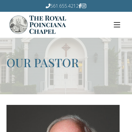
561.655.4212
OUR PASTOR