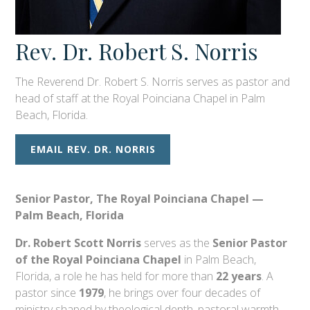
Rev. Dr. Robert S. Norris
The Reverend Dr. Robert S. Norris serves as pastor and
head of staff at the Royal Poinciana Chapel in Palm
Beach, Florida.
EMAIL REV. DR. NORRIS
Senior Pastor, The Royal Poinciana Chapel —
Palm Beach, Florida
Dr. Robert Scott Norris
serves as the
Senior Pastor
of the Royal Poinciana Chapel
in Palm Beach,
Florida, a role he has held for more than
22 years
. A
pastor since
1979
, he brings over four decades of
ministry shaped by theological depth, pastoral warmth,