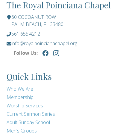
The Royal Poinciana Chapel
60 COCOANUT ROW
PALM BEACH, FL 33480
561.655.4212
info@royalpoincianachapel.org
Follow Us:
Quick Links
Who We Are
Membership
Worship Services
Current Sermon Series
Adult Sunday School
Men’s Groups