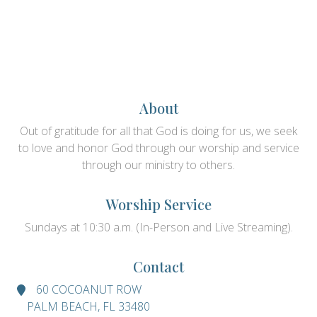
About
Out of gratitude for all that God is doing for us, we seek
to love and honor God through our worship and service
through our ministry to others.
Worship Service
Sundays at 10:30 a.m. (In-Person and Live Streaming).
Contact
60 COCOANUT ROW
PALM BEACH, FL 33480